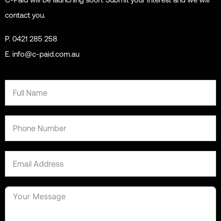
contact you.
P. 0421 285 258
E. info@c-paid.com.au