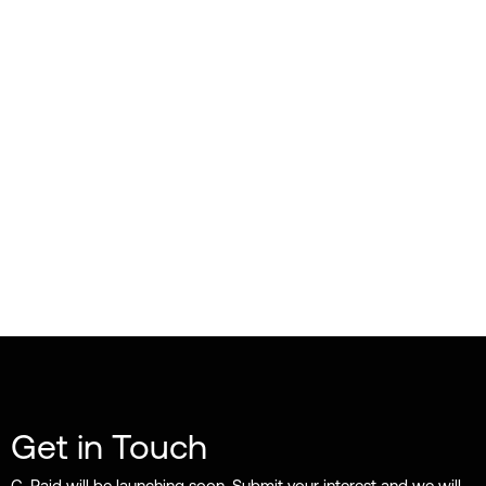
may vary based on the player’s location.
Can I play live dealer games from abroad?
Yes,
many online casinos offer live dealer games that
can be accessed from different countries,
subject to local laws.
How can I contact customer support at online
casinos?
Most casinos offer multiple contact
methods, including live chat, email, and
telephone support.
Get in Touch
C-Paid will be launching soon. Submit your interest and we will