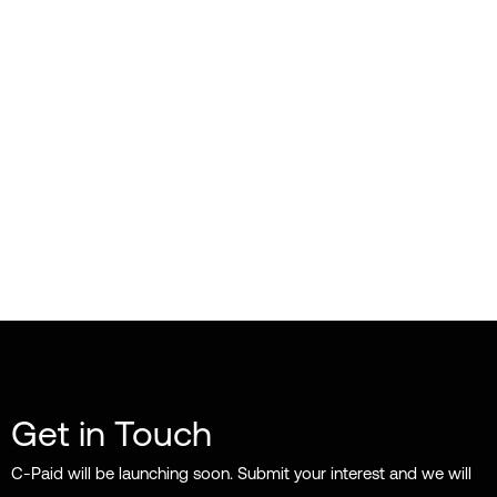
experience, allowing international players to interact
with live dealers in real-time.
5. Is it legal for international players to gamble
at Canadian online casinos?
While it is generally legal for international players to
gamble at Canadian online casinos, it is important for
players to check their local laws and regulations
regarding online gambling.
Get in Touch
C-Paid will be launching soon. Submit your interest and we will