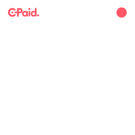
What is the Best
Canadian Online
Casino for International
Players?
For international players looking to enjoy a thrilling
online gaming experience, Canadian online casinos
stand out due to their reputation for fair play,
generous bonuses, and a vast selection of games.