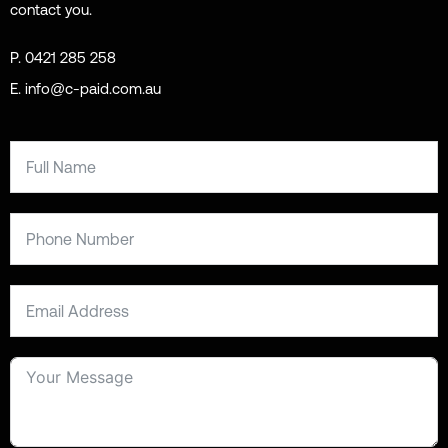
contact you.
P. 0421 285 258
E. info@c-paid.com.au