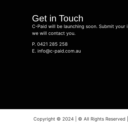
Get in Touch
C-Paid will be launching soon. Submit your 
we will contact you.
P. 0421 285 258
E. info@c-paid.com.au
Copyright © 2024 | © All Rights Reserved 