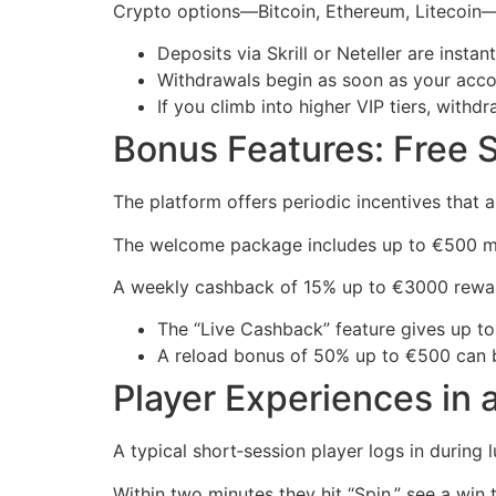
Crypto options—Bitcoin, Ethereum, Litecoin—a
Deposits via Skrill or Neteller are inst
Withdrawals begin as soon as your accou
If you climb into higher VIP tiers, withd
Bonus Features: Free 
The platform offers periodic incentives that a
The welcome package includes up to €500 mat
A weekly cashback of 15% up to €3000 rewards
The “Live Cashback” feature gives up to
A reload bonus of 50% up to €500 can b
Player Experiences in 
A typical short‑session player logs in during l
Within two minutes they hit “Spin,” see a win