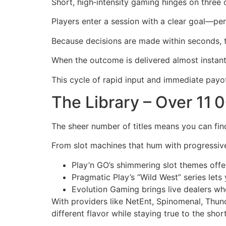
Short, high‑intensity gaming hinges on three c
Players enter a session with a clear goal—per
Because decisions are made within seconds, th
When the outcome is delivered almost instan
This cycle of rapid input and immediate pay
The Library – Over 11
The sheer number of titles means you can fin
From slot machines that hum with progressive j
Play’n GO’s shimmering slot themes offe
Pragmatic Play’s “Wild West” series lets
Evolution Gaming brings live dealers who
With providers like NetEnt, Spinomenal, Thun
different flavor while staying true to the shor