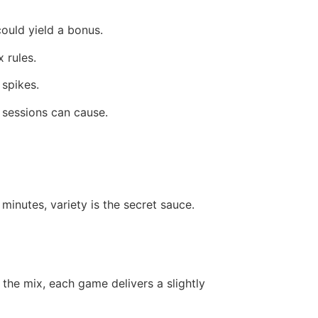
ould yield a bonus.
 rules.
spikes.
 sessions can cause.
minutes, variety is the secret sauce.
the mix, each game delivers a slightly