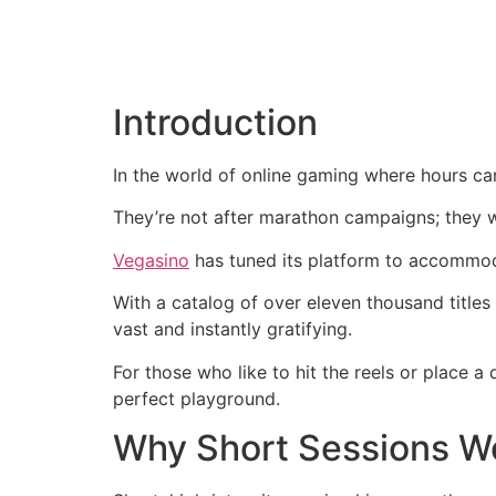
Introduction
In the world of online gaming where hours ca
They’re not after marathon campaigns; they w
Vegasino
has tuned its platform to accommoda
With a catalog of over eleven thousand titles 
vast and instantly gratifying.
For those who like to hit the reels or place 
perfect playground.
Why Short Sessions W