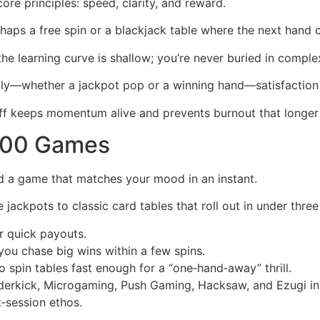
ore principles: speed, clarity, and reward.
haps a free spin or a blackjack table where the next hand c
e learning curve is shallow; you’re never buried in complex
tly—whether a jackpot pop or a winning hand—satisfaction 
off keeps momentum alive and prevents burnout that longer
 000 Games
d a game that matches your mood in an instant.
ackpots to classic card tables that roll out in under three 
r quick payouts.
 you chase big wins within a few spins.
 spin tables fast enough for a “one‑hand‑away” thrill.
derkick, Microgaming, Push Gaming, Hacksaw, and Ezugi in 
t‑session ethos.