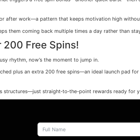
r after work—a pattern that keeps motivation high without 
eps them coming back multiple times a day rather than stayi
r 200 Free Spins!
r busy rhythm, now’s the moment to jump in.
hed plus an extra 200 free spins—an ideal launch pad for 
 structures—just straight‑to‑the-point rewards ready for 