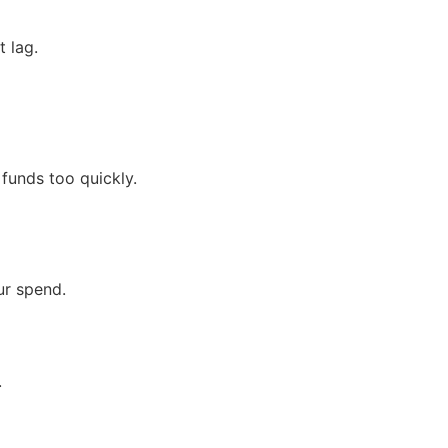
 lag.
 funds too quickly.
ur spend.
.