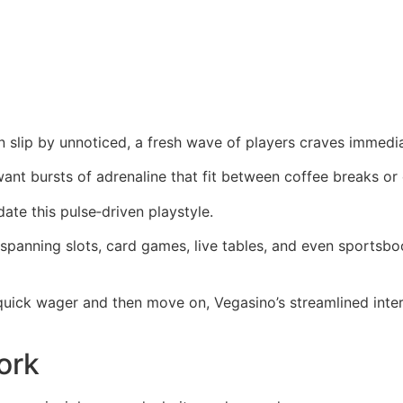
n slip by unnoticed, a fresh wave of players craves immedi
ant bursts of adrenaline that fit between coffee breaks o
te this pulse‑driven playstyle.
spanning slots, card games, live tables, and even sportsbook
a quick wager and then move on, Vegasino’s streamlined int
ork