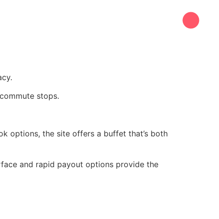
acy.
r commute stops.
 options, the site offers a buffet that’s both
erface and rapid payout options provide the