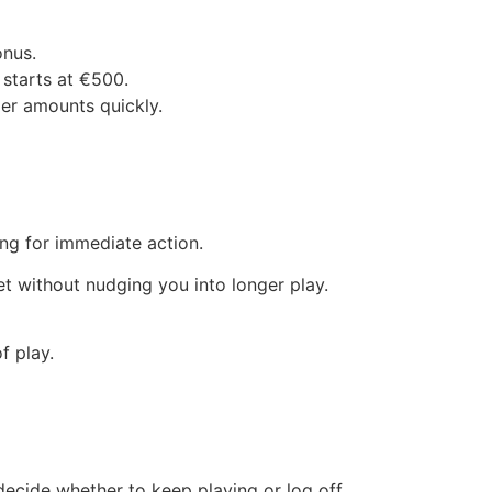
onus.
 starts at €500.
ger amounts quickly.
ng for immediate action.
t without nudging you into longer play.
f play.
decide whether to keep playing or log off