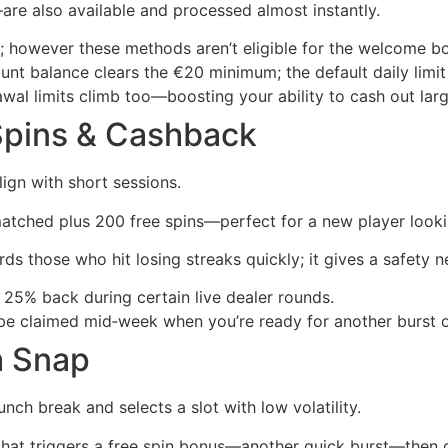
re also available and processed almost instantly.
ant; however these methods aren’t eligible for the welcome b
nt balance clears the €20 minimum; the default daily limit
rawal limits climb too—boosting your ability to cash out lar
Spins & Cashback
lign with short sessions.
ched plus 200 free spins—perfect for a new player looki
 those who hit losing streaks quickly; it gives a safety ne
 25% back during certain live dealer rounds.
e claimed mid‑week when you’re ready for another burst o
a Snap
unch break and selects a slot with low volatility.
 that triggers a free spin bonus—another quick burst—then 