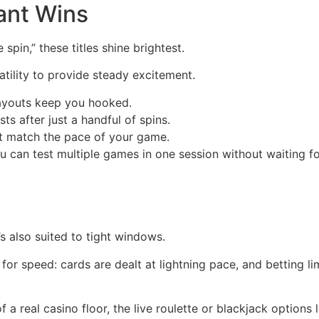
tant Wins
 spin,” these titles shine brightest.
atility to provide steady excitement.
ayouts keep you hooked.
ts after just a handful of spins.
t match the pace of your game.
ou can test multiple games in one session without waiting 
t’s also suited to tight windows.
for speed: cards are dealt at lightning pace, and betting li
of a real casino floor, the live roulette or blackjack option