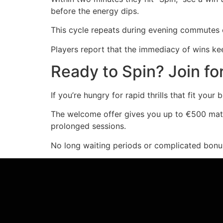
before the energy dips.
This cycle repeats during evening commutes o
Players report that the immediacy of wins ke
Ready to Spin? Join fo
If you’re hungry for rapid thrills that fit you
The welcome offer gives you up to €500 matc
prolonged sessions.
No long waiting periods or complicated bonus