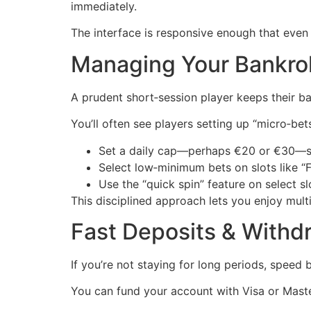
immediately.
The interface is responsive enough that even
Managing Your Bankrol
A prudent short‑session player keeps their ba
You’ll often see players setting up “micro‑bet
Set a daily cap—perhaps €20 or €30—so 
Select low‑minimum bets on slots like “F
Use the “quick spin” feature on select sl
This disciplined approach lets you enjoy mult
Fast Deposits & Withd
If you’re not staying for long periods, speed
You can fund your account with Visa or Maste