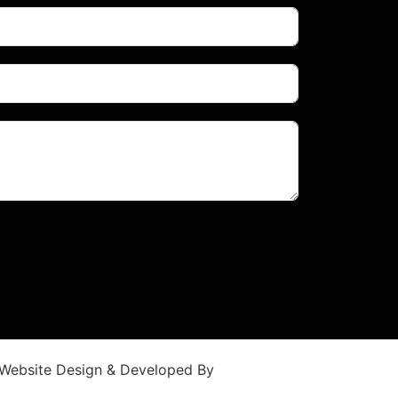
Website Design & Developed By
WebGlobals