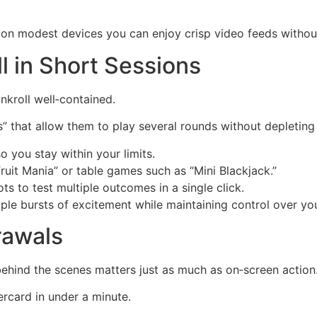
 on modest devices you can enjoy crisp video feeds without
l in Short Sessions
nkroll well‑contained.
s” that allow them to play several rounds without depleting
you stay within your limits.
ruit Mania” or table games such as “Mini Blackjack.”
ots to test multiple outcomes in a single click.
iple bursts of excitement while maintaining control over yo
rawals
 behind the scenes matters just as much as on‑screen action
rcard in under a minute.