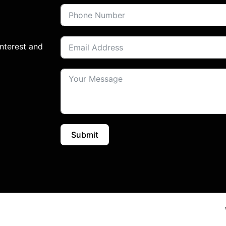
interest and
Submit
|
Privacy Policy