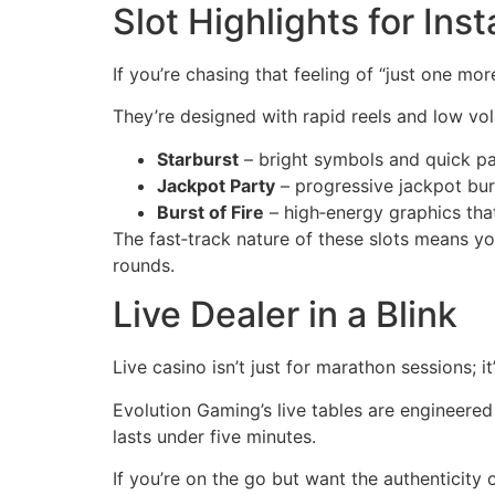
Slot Highlights for Ins
If you’re chasing that feeling of “just one more
They’re designed with rapid reels and low vol
Starburst
– bright symbols and quick p
Jackpot Party
– progressive jackpot burs
Burst of Fire
– high‑energy graphics tha
The fast‑track nature of these slots means y
rounds.
Live Dealer in a Blink
Live casino isn’t just for marathon sessions; i
Evolution Gaming’s live tables are engineered 
lasts under five minutes.
If you’re on the go but want the authenticity 