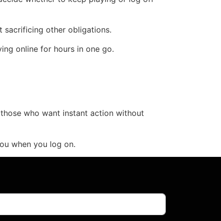
sacrificing other obligations.
ng online for hours in one go.
those who want instant action without
you when you log on.