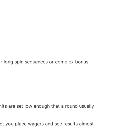
for long spin sequences or complex bonus
mits are set low enough that a round usually
s let you place wagers and see results almost