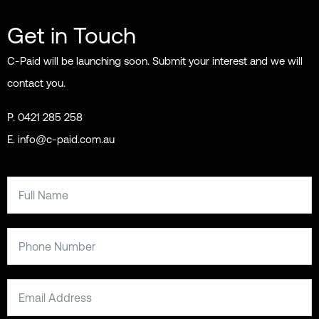
Get in Touch
C-Paid will be launching soon. Submit your interest and we will
contact you.
P. 0421 285 258
E. info@c-paid.com.au