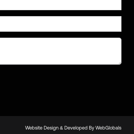
Website Design & Developed By
WebGlobals