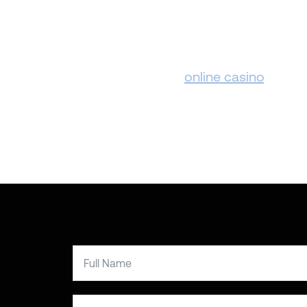
 casinos are incorporating attributes such as touc
ese developments not only enhance gameplay but a
elopments in mobile gaming at
online casino
.
erators must focus on security and user safety. P
ecurity protocols, confirming a safe and pleasant
 stimulating and handy alternative to traditional 