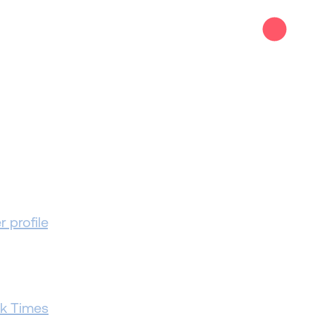
 preferred games whenever and
ed swiftly, with a study from Newzoo
 Gaming, who has been a vocal
r profile
.
choices, all tailored for smartphones
howing that 60% of online bettors are
k Times
.