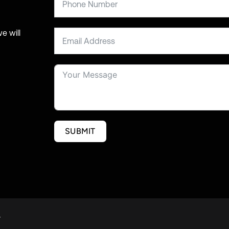
e will
SUBMIT
y