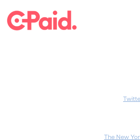
ino market, enabling players to appreciate their
 mobile casino app in 2010, the industry has expand
will exceed $100 billion by 2025.
rmation is David Baazov, the previous CEO of Amaya
ing. You can monitor his perspectives on his
Twitte
 of games, including slots, poker, and live dealer 
ptured a more youthful demographic, with studies s
details on mobile gaming trends, visit
The New Yor