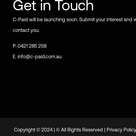
Get in Touch
C-Paid will be launching soon. Submit your interest and w
contact you.
P. 0421 285 258
E. info@c-paid.com.au
Copyright © 2024 | © All Rights Reserved |
Privacy Polic