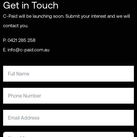
Get in Touch
C-Paid will be launching soon. Submit your interest and we will
contact you.
P. 0421 285 258
E. info@c-paid.com.au