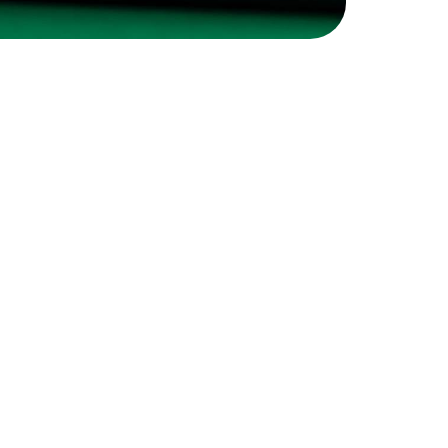
atform to start. With an impressive
pokies to live dealer experiences. The
arning and enjoying their chosen
robust security measures ensure that
rmation. The casino also offers various
iSpin Casino provides an excellent