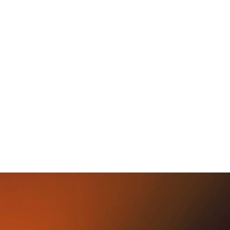
y read the terms and conditions associated with 
ly match a percentage of your first deposit. A sav
mes without risking their own money. Similarly, fre
 commitment, which can be a great way to learn th
 that bonuses often come with wagering requiremen
appointment later. By strategically utilizing bonus
 apply their strategies without significant financia