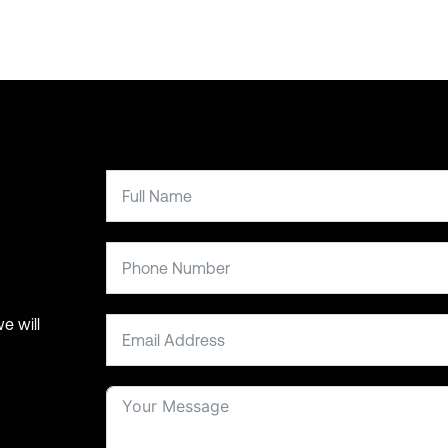
their gambling journey. The combination of a divers
ice for anyone looking to master casino strategies 
e will