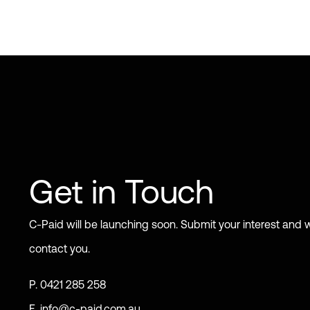
opportunity for beginners to kickstart 
customer support makes it an ideal cho
Get in Touch
C-Paid will be launching soon. Submit your interest and w
contact you.
P. 0421 285 258
E. info@c-paid.com.au