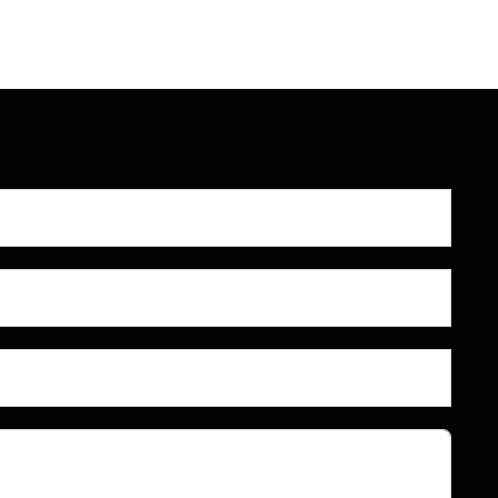
e game library, solid security, and
effectively.