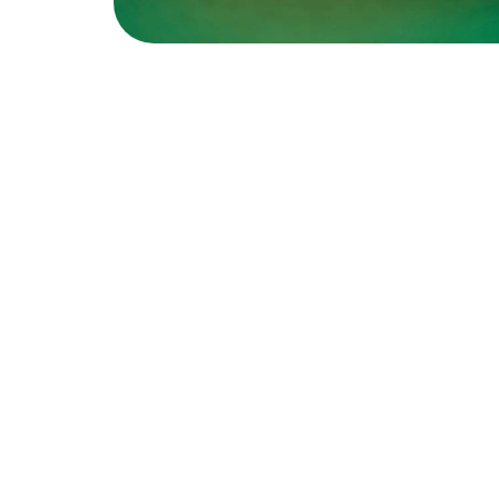
Playing at MaxiSpin 
For beginners looking to apply their ca
selection of over 5,000 games, players 
user-friendly interface makes navigatio
games.
MaxiSpin Casino is committed to provi
players can enjoy their experience with
support options, ensuring that player
With generous welcome bonuses, includ