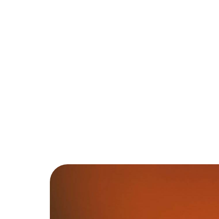
rewards. New players should thoroughl
benefits.
Welcome bonuses, for instance, typical
their playtime and explore different ga
experience the game without financial
However, it’s crucial to keep in mind
helps players avoid frustration and dis
gameplay, allowing more opportunities to