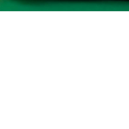
Casino
sino strategies, MaxiSpin Casino is an excellent pl
can find a variety of options ranging from classic 
n straightforward, allowing players to focus on le
ding a safe and secure gaming environment. Their 
out worrying about personal data or financial info
s can access help whenever needed.
ing a 150% deposit match and 150 free spins, Max