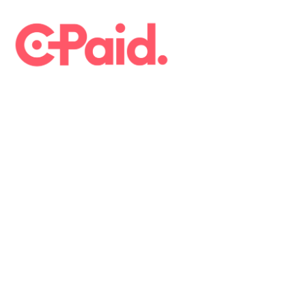
o strategies for beginners
no Games
ssential to understand the various types of casino g
unique mechanics and rules. Knowing how these ga
tance, blackjack is a game of skill and chance, whil
nt. Those interested in a premier gaming experienc