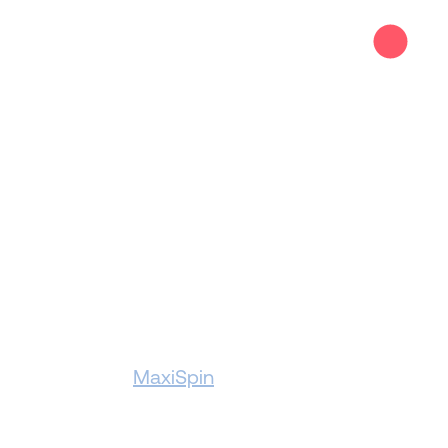
ames available. Games like blackjack,
mes operate lays the groundwork for
e slots primarily rely on luck, making
e can check out
MaxiSpin
, where a wide