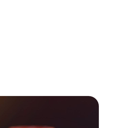
these promotions to maximize their
vy player can use this bonus to extend
e spins on slot games allow players to
e ropes.
ts. Understanding these conditions
es, beginners can enhance their
l risk.