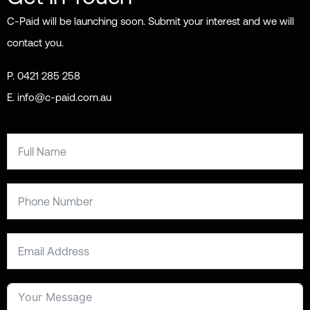
C-Paid will be launching soon. Submit your interest and we will
contact you.
P. 0421 285 258
E. info@c-paid.com.au