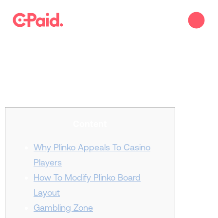
Plinko Games Guide On
Line Casino Games
Content
Why Plinko Appeals To Casino
Players
How To Modify Plinko Board
Layout
Gambling Zone