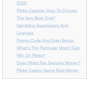
2025
Plinko Casinos: How To Choose
The Very Best One?
Gambling Supervisors And
Licenses
Promo Code And Even Bonus
What’s The Particular Most I Can
Win On Plinko?
Does Plinko Pay Genuine Money?
Plinko Casino Game Real Money
Besides, the demo version is also obtainable at the
state Spribe’s site. Plinko Demonstration gives you
the full-access experience of which captures the