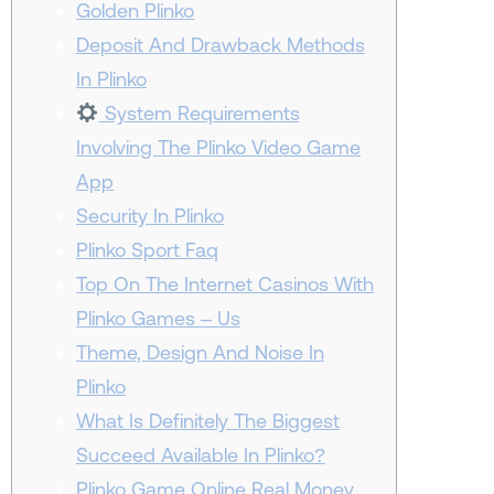
Golden Plinko
Deposit And Drawback Methods
In Plinko
System Requirements
Involving The Plinko Video Game
App
Security In Plinko
Plinko Sport Faq
Top On The Internet Casinos With
Plinko Games – Us
Theme, Design And Noise In
Plinko
What Is Definitely The Biggest
Succeed Available In Plinko?
Plinko Game Online Real Money