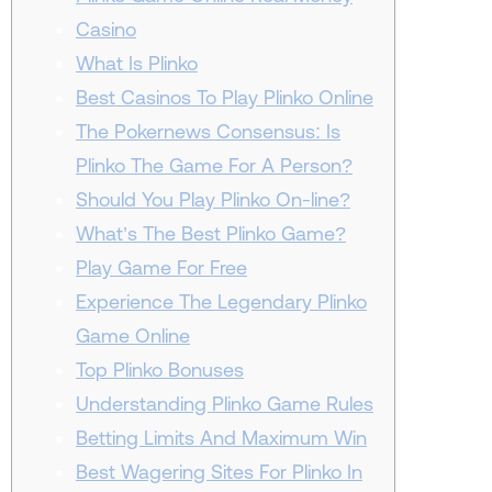
Casino
What Is Plinko
Best Casinos To Play Plinko Online
The Pokernews Consensus: Is
Plinko The Game For A Person?
Should You Play Plinko On-line?
What’s The Best Plinko Game?
Play Game For Free
Experience The Legendary Plinko
Game Online
Top Plinko Bonuses
Understanding Plinko Game Rules
Betting Limits And Maximum Win
Best Wagering Sites For Plinko In