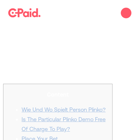
“The Ultimate Online
Plinko Gambling
Experience Since 1983
Content
Wie Und Wo Spielt Person Plinko?
Is The Particular Plinko Demo Free
Of Charge To Play?
Place Your Bet