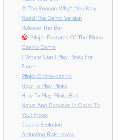
☝️ The Reason Why” “You May
Need The Demo Version
Release The Ball
Major Features Of The Plinko
Casino Game
) Where Can I Play Plinko For
Free?
Plinko Online-casino
How To Play Plinko
How To Play Plinko Ball
News And Bonuses In Order To
Your Inbox
Casino Evolution
Adjusting Risk Levels