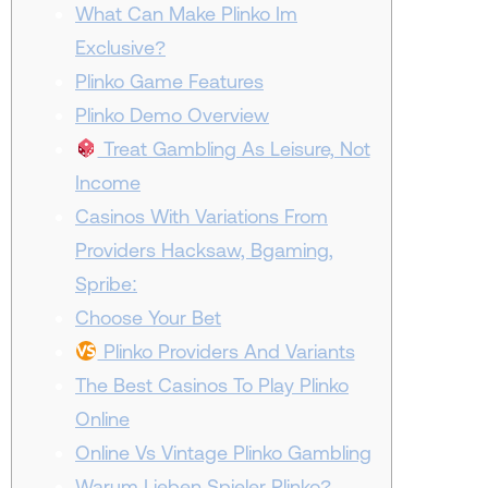
What Can Make Plinko Im
Exclusive?
Plinko Game Features
Plinko Demo Overview
Treat Gambling As Leisure, Not
Income
Casinos With Variations From
Providers Hacksaw, Bgaming,
Spribe:
Choose Your Bet
Plinko Providers And Variants
The Best Casinos To Play Plinko
Online
Online Vs Vintage Plinko Gambling
Warum Lieben Spieler Plinko?