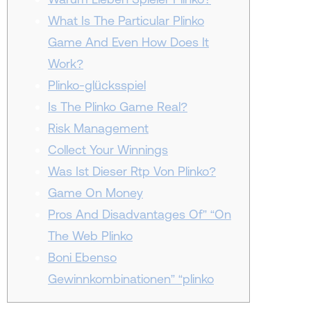
What Is The Particular Plinko
Game And Even How Does It
Work?
Plinko-glücksspiel
Is The Plinko Game Real?
Risk Management
Collect Your Winnings
Was Ist Dieser Rtp Von Plinko?
Game On Money
Pros And Disadvantages Of” “On
The Web Plinko
Boni Ebenso
Gewinnkombinationen” “plinko