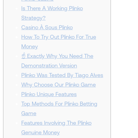
Is There A Working Plinko
Strategy?
Casino À Sous Plinko
How To Try Out Plinko For True
Money
☝️ Exactly Why You Need The
Demonstration Version
Plinko Was Tested By Tiago Alves
Why Choose Our Plinko Game
Plinko Unique Features
Top Methods For Plinko Betting
Game
Features Involving The Plinko
Genuine Money