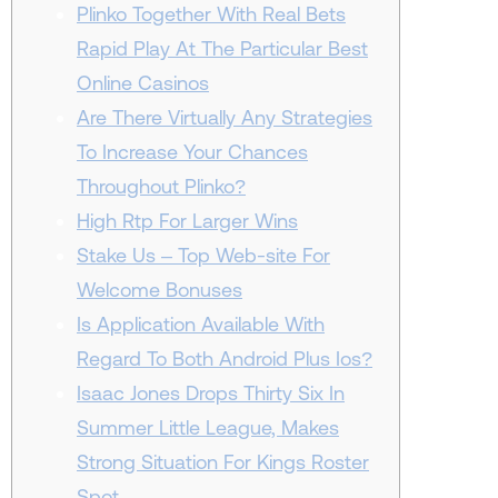
Plinko Together With Real Bets
Rapid Play At The Particular Best
Online Casinos
Are There Virtually Any Strategies
To Increase Your Chances
Throughout Plinko?
High Rtp For Larger Wins
Stake Us – Top Web-site For
Welcome Bonuses
Is Application Available With
Regard To Both Android Plus Ios?
Isaac Jones Drops Thirty Six In
Summer Little League, Makes
Strong Situation For Kings Roster
Spot