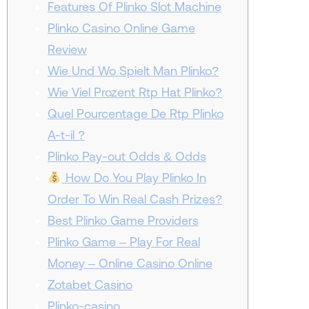
Features Of Plinko Slot Machine
Plinko Casino Online Game
Review
Wie Und Wo Spielt Man Plinko?
Wie Viel Prozent Rtp Hat Plinko?
Quel Pourcentage De Rtp Plinko
A-t-il ?
Plinko Pay-out Odds & Odds
How Do You Play Plinko In
Order To Win Real Cash Prizes?
Best Plinko Game Providers
Plinko Game – Play For Real
Money – Online Casino Online
Zotabet Casino
Plinko-casino