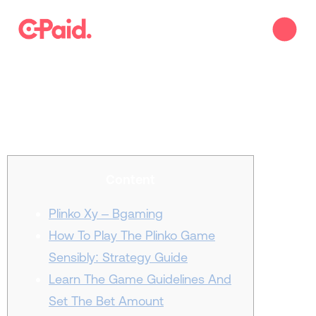
Spielen Sie Plinko Um
Geld 2023″
Content
Plinko Xy – Bgaming
How To Play The Plinko Game
Sensibly: Strategy Guide
Learn The Game Guidelines And
Set The Bet Amount