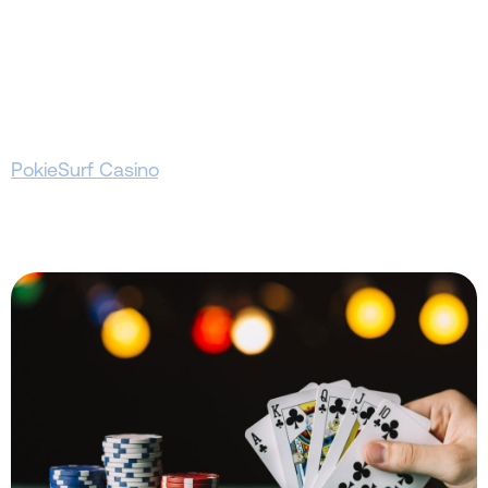
associated with visiting land-based casinos.
Additionally, the variety of games available online
often surpasses that of physical casinos, allowing
players to explore different options without feeling
pressured to make quick decisions. By joining
PokieSurf Casino
, players can access advanced
tools and features that enhance their overall
experience.