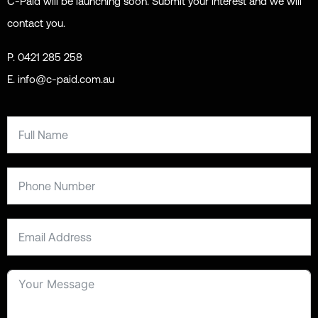
C-Paid will be launching soon. Submit your interest and we will
contact you.
P. 0421 285 258
E. info@c-paid.com.au