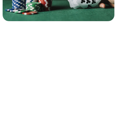
The allure of online platforms extends beyond just
convenience. Many online casinos offer substantial
bonuses and promotions to attract new players,
enhancing the chances of maximizing winnings. For
instance, welcome bonuses can provide extra funds
or free spins, giving players more opportunities to win
without risking their own money. These promotions,
combined with the ability to access high Return to
Player (RTP) games, can significantly increase the
likelihood of a profitable gambling experience.