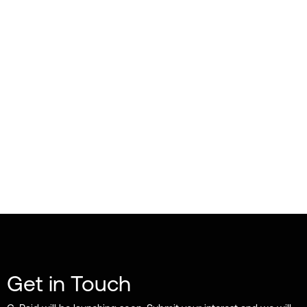
can connect and learn from one another, further
enriching their overall gaming experience.
In summary, whether one opts for online or offline
gambling, maximizing winnings hinges on informed
choices and strategic gameplay. With platforms like
PokieSurf Casino, players can transform their gaming
approach into a pathway for success, enjoying the
thrill of gambling while striving for substantial
rewards.
Get in Touch