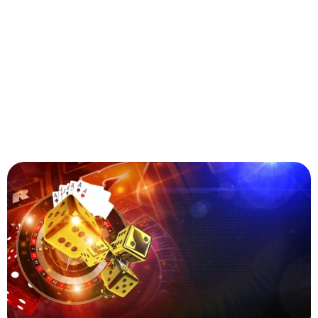
titles.
Do you know the best Bitcoin
gambling enterprise no-
deposit extra requirements
for the season 2026?