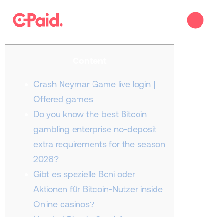
Content
Crash Neymar Game live login |
Offered games
Do you know the best Bitcoin
gambling enterprise no-deposit
extra requirements for the season
2026?
Gibt es spezielle Boni oder
Aktionen für Bitcoin-Nutzer inside
Online casinos?