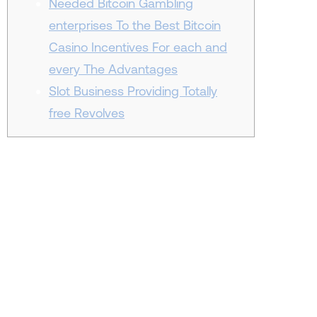
Needed Bitcoin Gambling
enterprises To the Best Bitcoin
Casino Incentives For each and
every The Advantages
Slot Business Providing Totally
free Revolves
Sloto Cash has a slippery Bitcoin casino added
bonus that provides All of us players around $250 in
the extra finance since the a a hundred% fits on their
deposit. From Bitcoin 100 percent free revolves so
you can no deposit bonuses, you will find all the best
also provides right here. Extremely bonuses provides
betting standards or other laws (web browser.
restrict bet, limited games).