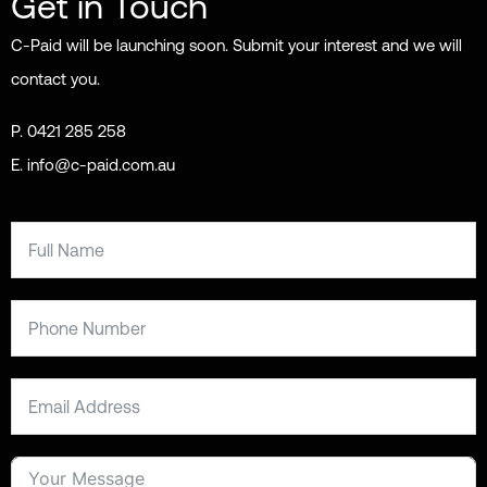
Get in Touch
C-Paid will be launching soon. Submit your interest and we will
contact you.
P. 0421 285 258
E. info@c-paid.com.au