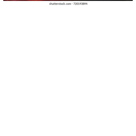
I familiarize yourself with every facet of this type of
advertising and marketing offers to determine its real
really worth to own professionals of all the sense
membership. To prevent it, some Bitcoin casinos
offer incentives inside stablecoins for example USDT
or USDC, which stay equal to the us buck.
Cryptocurrency purchases give significantly
improved privacy compared to traditional fee actions,
making it possible for professionals to claim and
employ incentives which have deeper anonymity. So
it larger bonus can be done as the crypto casinos
features lower costs, simply because they wear’t pay
lender otherwise fee charges. Super Dice machines
a refreshing group of casino games, as well as ports,