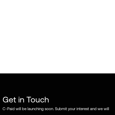
enhance the overall gaming experience.
Moreover, the convenience and accessibility of online
casinos allow players to enjoy their favorite games
from the comfort of their homes. With a commitment
to security and responsible gaming, platforms like
Jackbit Casino ensure a safe environment for players.
This factor is particularly reassuring for beginners
venturing into the world of online gaming.
Get in Touch
C-Paid will be launching soon. Submit your interest and we will