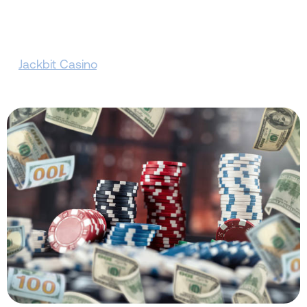
of these games is essential for enjoying the casino
atmosphere and making informed decisions while
playing. One platform that embodies this experience
is
Jackbit Casino
, which offers a variety of gaming
options tailored for all preferences.