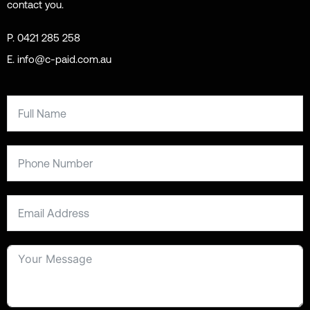
contact you.
P. 0421 285 258
E. info@c-paid.com.au