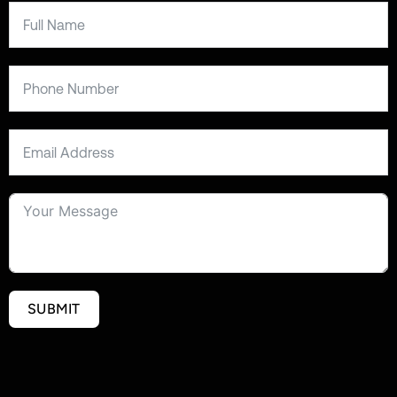
SUBMIT