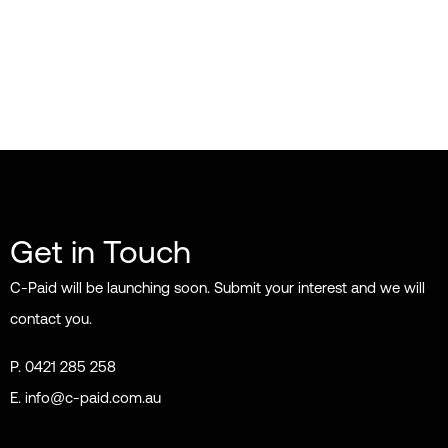
Not all online casinos are transparent about their
payout rates. It’s advisable to choose casinos that
openly provide this information for better informed
decision-making.
Get in Touch
C-Paid will be launching soon. Submit your interest and we will
contact you.
P. 0421 285 258
E. info@c-paid.com.au