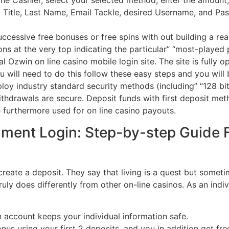
 Cashier, select your selected method, enter the amount, i
irst Title, Last Name, Email Tackle, desired Username, and 
uccessive free bonuses or free spins with out building a rea
icons at the very top indicating the particular” “most-played 
l Ozwin on line casino mobile login site. The site is fully 
u will need to do this follow these easy steps and you will b
oy industry standard security methods (including” “128 bit
ithdrawals are secure. Deposit funds with first deposit met
 furthermore used for on line casino payouts.
hment Login: Step-by-step Guide
o create a deposit. They say that living is a quest but someti
ruly does differently from other on-line casinos. As an in
 account keeps your individual information safe.
us using your first 2 deposits, and you in addition get fr