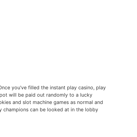
ce you’ve filled the instant play casino, play
pot will be paid out randomly to a lucky
 pokies and slot machine games as normal and
cky champions can be looked at in the lobby