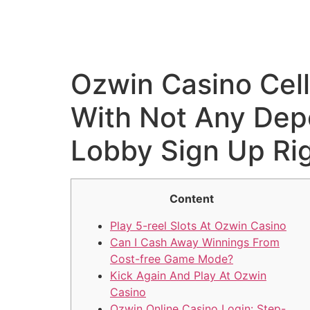
Ozwin Casino Cell
With Not Any Depo
Lobby Sign Up Ri
Content
Play 5-reel Slots At Ozwin Casino
Can I Cash Away Winnings From
Cost-free Game Mode?
Kick Again And Play At Ozwin
Casino
Ozwin Online Casino Login: Step-