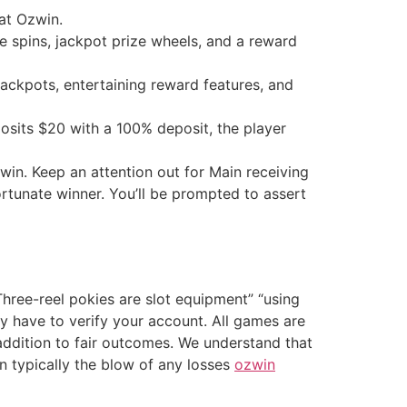
at Ozwin.
ee spins, jackpot prize wheels, and a reward
jackpots, entertaining reward features, and
osits $20 with a 100% deposit, the player
in. Keep an attention out for Main receiving
rtunate winner. You’ll be prompted to assert
hree-reel pokies are slot equipment” “using
ly have to verify your account. All games are
 addition to fair outcomes. We understand that
 typically the blow of any losses
ozwin