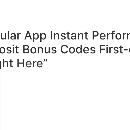
ular App Instant Perfor
sit Bonus Codes First-
ght Here”