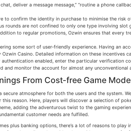
chat, deliver a message message,” “routine a phone callback,
e to confirm the identity in purchase to minimise the risk o
us rounds are not confined to only one type involving slot
n addition to regular promotions, Ozwin ensures that every
 offering some sort of user-friendly experience. Having an 
y Ozwin Casino. Detailed information on these incentives c
uthentication enabled, enter the particular verification co
 and monitor the account for almost any unconventional ac
nnings From Cost-free Game Mode
re a secure atmosphere for both the users and the system. 
 this reason. Here, players will discover a selection of pok
heme, adding the adventurous twist to the gaming experien
fundamental customer needs are fulfilled.
mes plus banking options, there’s a lot of reasons to play i