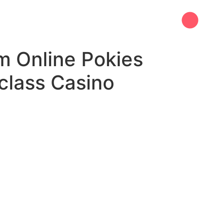
m Online Pokies
class Casino