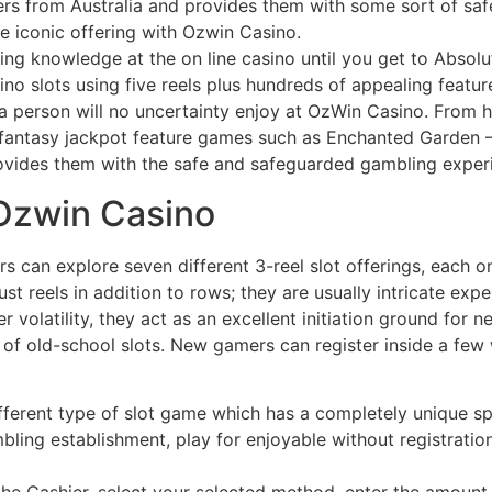
ers from Australia and provides them with some sort of sa
e iconic offering with Ozwin Casino.
ing knowledge at the on line casino until you get to Absolut
o slots using five reels plus hundreds of appealing featur
 a person will no uncertainty enjoy at OzWin Casino. From h
l fantasy jackpot feature games such as Enchanted Garden 
ovides them with the safe and safeguarded gambling exper
 Ozwin Casino
ers can explore seven different 3-reel slot offerings, each 
t reels in addition to rows; they are usually intricate expe
r volatility, they act as an excellent initiation ground for n
a of old-school slots. New gamers can register inside a few 
different type of slot game which has a completely unique 
ling establishment, play for enjoyable without registration