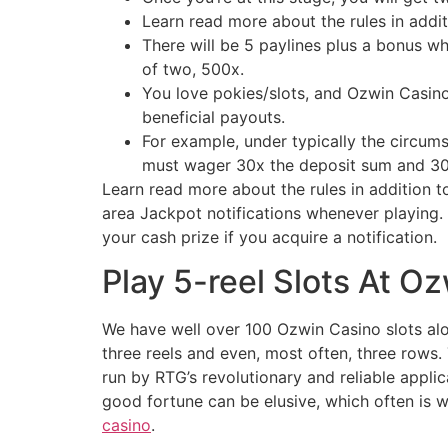
Learn read more about the rules in addi
There will be 5 paylines plus a bonus wh
of two, 500x.
You love pokies/slots, and Ozwin Casino 
beneficial payouts.
For example, under typically the circum
must wager 30x the deposit sum and 30
Learn read more about the rules in addition 
area Jackpot notifications whenever playing.
your cash prize if you acquire a notification.
Play 5-reel Slots At O
We have well over 100 Ozwin Casino slots alo
three reels and even, most often, three rows.
run by RTG’s revolutionary and reliable appli
good fortune can be elusive, which often is
casino
.