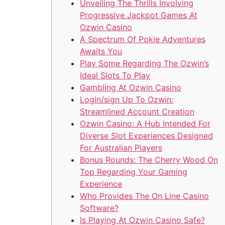
Unveiling The Thrills Involving
Progressive Jackpot Games At
Ozwin Casino
A Spectrum Of Pokie Adventures
Awaits You
Play Some Regarding The Ozwin’s
Ideal Slots To Play
Gambling At Ozwin Casino
Login/sign Up To Ozwin:
Streamlined Account Creation
Ozwin Casino: A Hub Intended For
Diverse Slot Experiences Designed
For Australian Players
Bonus Rounds: The Cherry Wood On
Top Regarding Your Gaming
Experience
Who Provides The On Line Casino
Software?
Is Playing At Ozwin Casino Safe?