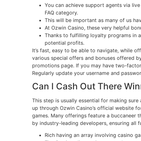
You can achieve support agents via live 
FAQ category.
This will be important as many of us hav
At Ozwin Casino, these very helpful bon
Thanks to fulfilling loyalty programs i
potential profits.
It’s fast, easy to be able to navigate, while
various special offers and bonuses offered b
promotions page. If you may have two-factor a
Regularly update your username and password
Can I Cash Out There Wi
This step is usually essential for making su
up through Ozwin Casino’s official website for
games. Many offerings feature a buccaneer t
by industry-leading developers, ensuring all 
Rich having an array involving casino ga