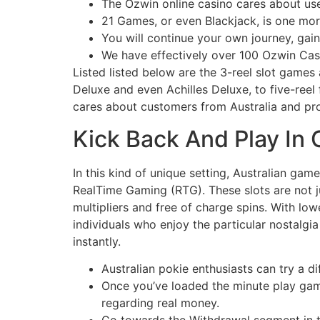
The Ozwin online casino cares about us
21 Games, or even Blackjack, is one mor
You will continue your own journey, gain
We have effectively over 100 Ozwin Casin
Listed listed below are the 3-reel slot games
Deluxe and even Achilles Deluxe, to five-ree
cares about customers from Australia and pr
Kick Back And Play In
In this kind of unique setting, Australian gam
RealTime Gaming (RTG). These slots are not jus
multipliers and free of charge spins. With lowe
individuals who enjoy the particular nostalgi
instantly.
Australian pokie enthusiasts can try a 
Once you’ve loaded the minute play gamb
regarding real money.