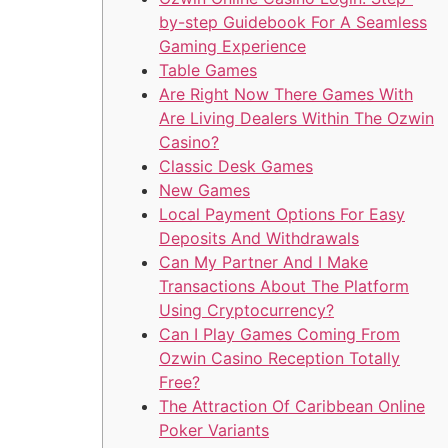
by-step Guidebook For A Seamless
Gaming Experience
Table Games
Are Right Now There Games With
Are Living Dealers Within The Ozwin
Casino?
Classic Desk Games
New Games
Local Payment Options For Easy
Deposits And Withdrawals
Can My Partner And I Make
Transactions About The Platform
Using Cryptocurrency?
Can I Play Games Coming From
Ozwin Casino Reception Totally
Free?
The Attraction Of Caribbean Online
Poker Variants