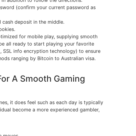
n addition to follow the directions.
Password (confirm your current password as
l cash deposit in the middle.
pokies.
optimized for mobile play, supplying smooth
e all ready to start playing your favorite
, SSL info encryption technology) to ensure
hods ranging by Bitcoin to Australian visa.
 For A Smooth Gaming
mes, it does feel such as each day is typically
dividual become a more experienced gambler,
ee moves.