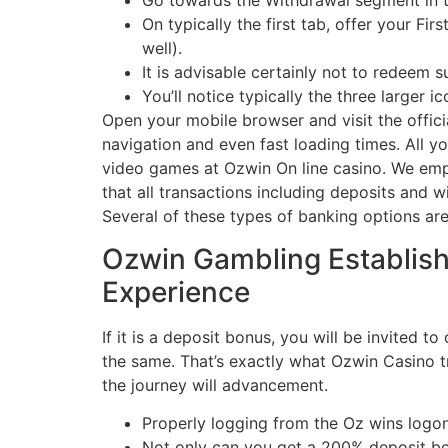
Go towards the Withdrawal segment in the
On typically the first tab, offer your F
well).
It is advisable certainly not to redeem s
You’ll notice typically the three larger 
Open your mobile browser and visit the officia
navigation and even fast loading times. All yo
video games at Ozwin On line casino. We empl
that all transactions including deposits and w
Several of these types of banking options are
Ozwin Gambling Establis
Experience
If it is a deposit bonus, you will be invited t
the same. That’s exactly what Ozwin Casino t
the journey will advancement.
Properly logging from the Oz wins logon
Not only can you get a 200% deposit bon