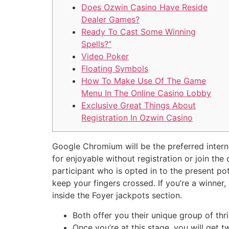
Does Ozwin Casino Have Reside
Dealer Games?
Ready To Cast Some Winning
Spells?”
Video Poker
Floating Symbols
How To Make Use Of The Game
Menu In The Online Casino Lobby
Exclusive Great Things About
Registration In Ozwin Casino
Google Chromium will be the preferred interne
for enjoyable without registration or join th
participant who is opted in to the present p
keep your fingers crossed. If you’re a winner,
inside the Foyer jackpots section.
Both offer you their unique group of thr
Once you’re at this stage, you will get 