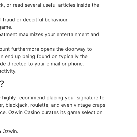
 or read several useful articles inside the
f fraud or deceitful behaviour.
 game.
 treatment maximizes your entertainment and
account furthermore opens the doorway to
an end up being found on typically the
de directed to your e mail or phone.
tivity.
?
We highly recommend placing your signature to
er, blackjack, roulette, and even vintage craps
ce. Ozwin Casino curates its game selection
n Ozwin.