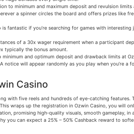
tion to minimum and maximum deposit and revulsion limits 
erever a spinner circles the board and offers prizes like fr
is fantastic if you’re searching for games with interesting 
stances of a 30x wager requirement when a participant dep
x typically the bonus amount.
to minimum and optimum deposit and drawback limits at Ozw
 A notice will appear randomly as you play when you’re a fo
zwin Casino
ng with five reels and hundreds of eye-catching features. T
 This wraps up the registration in Ozwin Casino, you will on
cation, promising high-quality visuals, smooth gameplay, in
 why you can expect a 25% – 50% Cashback reward to soften