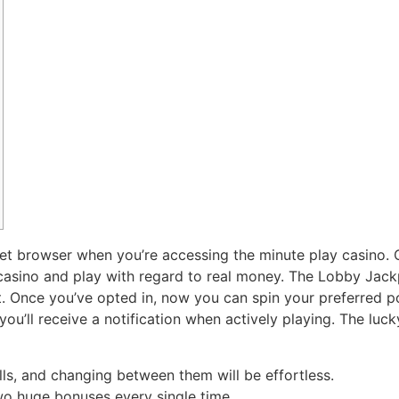
t browser when you’re accessing the minute play casino. On
e casino and play with regard to real money. The Lobby Jack
ot. Once you’ve opted in, now you can spin your preferred
 you’ll receive a notification when actively playing. The lu
ills, and changing between them will be effortless.
two huge bonuses every single time.