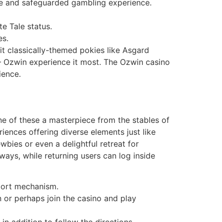
fe and safeguarded gambling experience.
e Tale status.
es.
it classically-themed pokies like Asgard
– Ozwin experience it most. The Ozwin casino
ience.
one of these a masterpiece from the stables of
riences offering diverse elements just like
ewbies or even a delightful retreat for
ways, while returning users can log inside
sport mechanism.
 or perhaps join the casino and play