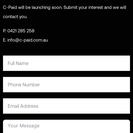
C-Paid will be launching soon. Submit your interest and we will
contact you.
P. 0421 285 258
E. info@c-paid.com.au