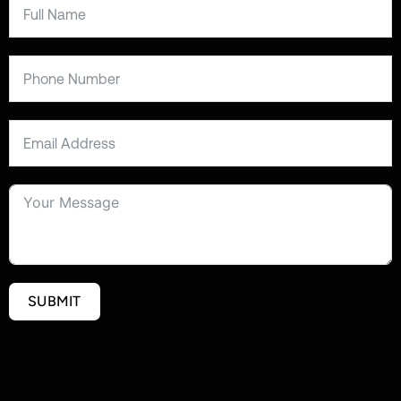
SUBMIT