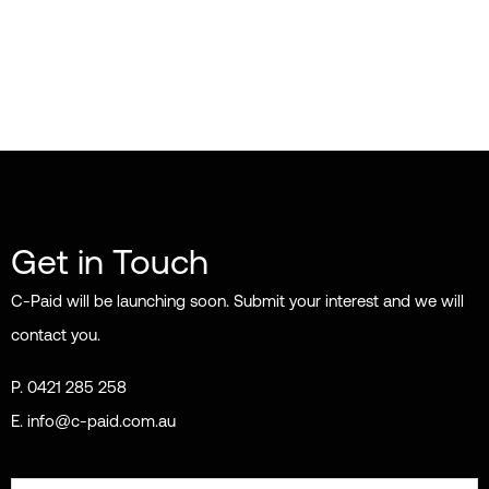
A5:
High rollers can often use secure payment
methods such as bank transfers, e-wallets, and
credit/debit cards for large transactions at quick
payout casinos.
Get in Touch
C-Paid will be launching soon. Submit your interest and we will
contact you.
P. 0421 285 258
E. info@c-paid.com.au