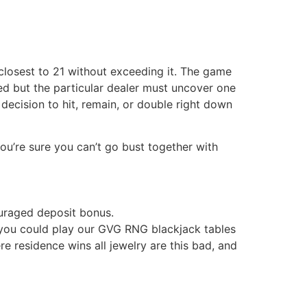
 closest to 21 without exceeding it. The game
ed but the particular dealer must uncover one
 decision to hit, remain, or double right down
you’re sure you can’t go bust together with
uraged deposit bonus.
, you could play our GVG RNG blackjack tables
ere residence wins all jewelry are this bad, and