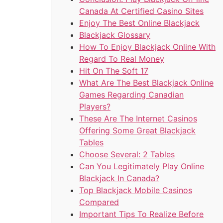
Canada At Certified Casino Sites
Enjoy The Best Online Blackjack
Blackjack Glossary
How To Enjoy Blackjack Online With
Regard To Real Money
Hit On The Soft 17
What Are The Best Blackjack Online
Games Regarding Canadian
Players?
These Are The Internet Casinos
Offering Some Great Blackjack
Tables
Choose Several: 2 Tables
Can You Legitimately Play Online
Blackjack In Canada?
Top Blackjack Mobile Casinos
Compared
Important Tips To Realize Before