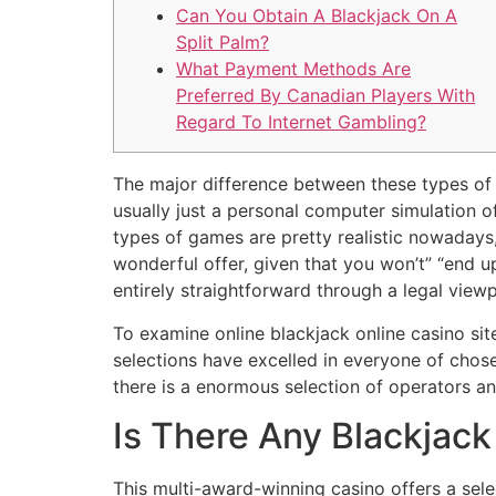
Can You Obtain A Blackjack On A
Split Palm?
What Payment Methods Are
Preferred By Canadian Players With
Regard To Internet Gambling?
The major difference between these types of 
usually just a personal computer simulation of
types of games are pretty realistic nowadays, 
wonderful offer, given that you won’t” “end 
entirely straightforward through a legal viewp
To examine online blackjack online casino site
selections have excelled in everyone of chose
there is a enormous selection of operators a
Is There Any Blackjack
This multi-award-winning casino offers a sele