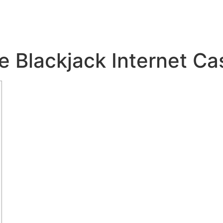
e Blackjack Internet Ca