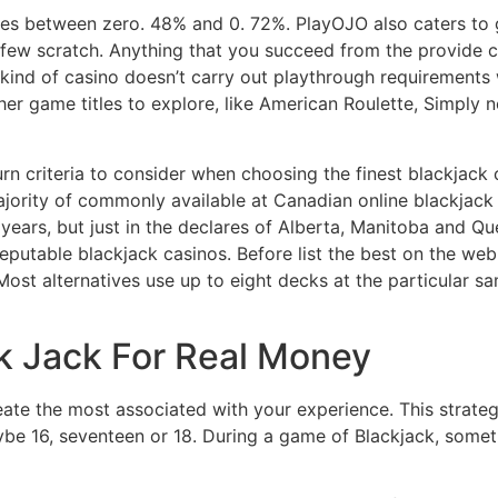
ies between zero. 48% and 0. 72%. PlayOJO also caters to
f few scratch. Anything that you succeed from the provide 
s kind of casino doesn’t carry out playthrough requirements w
ther game titles to explore, like American Roulette, Simply
rn criteria to consider when choosing the finest blackjack
majority of commonly available at Canadian online blackjack 
years, but just in the declares of Alberta, Manitoba and Que
r reputable blackjack casinos. Before list the best on the w
ost alternatives use up to eight decks at the particular sa
ck Jack For Real Money
create the most associated with your experience. This stra
be 16, seventeen or 18. During a game of Blackjack, someti