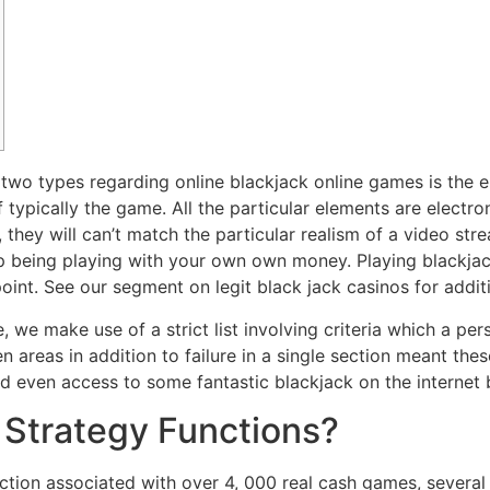
two types regarding online blackjack online games is the e
 typically the game. All the particular elements are electro
they will can’t match the particular realism of a video strea
up being playing with your own own money. Playing blackjac
oint. See our segment on legit black jack casinos for addit
, we make use of a strict list involving criteria which a per
n areas in addition to failure in a single section meant the
nd even access to some fantastic blackjack on the internet
 Strategy Functions?
ction associated with over 4, 000 real cash games, several