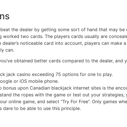
ns
st beat the dealer by getting some sort of hand that may be
ng worked two cards. The players cards usually are conceal
he dealer’s noticeable card into account, players can make a
ly can.
n you’ve obtained better cards compared to the dealer, and 
ack jack casino exceeding 75 options for one to play.
google or iOS mobile phone.
 bonus upon Canadian blackjack internet sites is the enco
stand the ropes with the game or test out your strategies
d your online game, and select “Try For Free”. Only games wh
 dare to be able to use this principle.