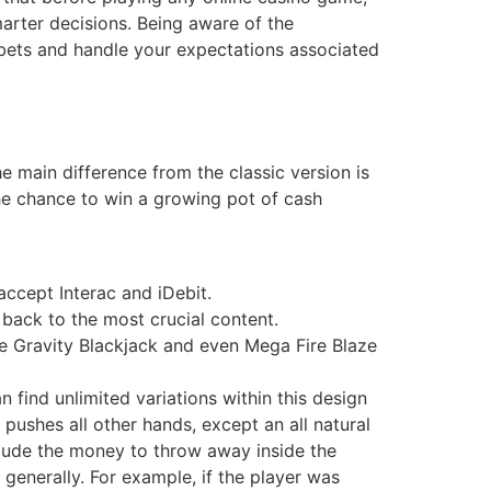
marter decisions. Being aware of the
 bets and handle your expectations associated
he main difference from the classic version is
 the chance to win a growing pot of cash
ccept Interac and iDebit.
 back to the most crucial content.
ide Gravity Blackjack and even Mega Fire Blaze
n find unlimited variations within this design
 pushes all other hands, except an all natural
clude the money to throw away inside the
s generally. For example, if the player was