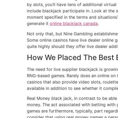
by slots, you’ll have tens of additional virtu
include blackjack participate in. Look at the
moment specified in the terms and situations
generate it
online blackjack canada
.
Not only that, but Nine Gambling establishme
Some online casinos have live dealer online g
quite highly should they offer live dealer addi
How We Placed The Best B
The need for live supplier blackjack is grow
RNG-based games. Rarely does an online on lin
casinos that also provide video slots, roulet
available in addition to see whether it compli
Real Money black jack, in contrast to be able 
money. The act associated with betting with
games are furthermore, typically, part regard
consider that using real money games a person