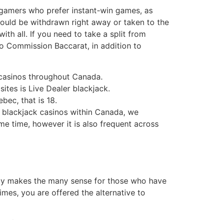
 gamers who prefer instant-win games, as
could be withdrawn right away or taken to the
ith all. If you need to take a split from
 no Commission Baccarat, in addition to
 casinos throughout Canada.
sites is Live Dealer blackjack.
bec, that is 18.
eb blackjack casinos within Canada, we
me time, however it is also frequent across
tegy makes the many sense for those who have
mes, you are offered the alternative to