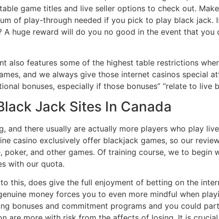
al table game titles and live seller options to check out. 
 sum of play-through needed if you pick to play black jack. 
? A huge reward will do you no good in the event that you c
nt also features some of the highest table restrictions whe
ames, and we always give those internet casinos special at
tional bonuses, especially if those bonuses” “relate to live 
lack Jack Sites In Canada
ing, and there usually are actually more players who play 
e casino exclusively offer blackjack games, so our reviews 
te, poker, and other games. Of training course, we to begin
es with our quota.
to this, does give the full enjoyment of betting on the inter
 genuine money forces you to even more mindful when playi
ing bonuses and commitment programs and you could participa
 are more with risk from the affects of losing. It is crucia