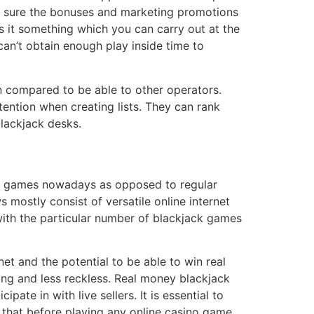
Make sure the bonuses and marketing promotions
Is it something which you can carry out at the
an’t obtain enough play inside time to
n compared to be able to other operators.
tention when creating lists. They can rank
blackjack desks.
live games nowadays as opposed to regular
mostly consist of versatile online internet
 with the particular number of blackjack games
net and the potential to be able to win real
ng and less reckless. Real money blackjack
te in with live sellers. It is essential to
l that before playing any online casino game,