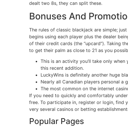
dealt two 8s, they can split these.
Bonuses And Promotio
The rules of classic blackjack are simple; ju
begins using each player plus the dealer bei
of their credit cards (the “upcard”). Taking t
to get their palm as close to 21 as you possib
This is an activity you’ll take only whe
this recent addition.
LuckyWins is definitely another huge bl
Nearly all Canadian players personal a 
The most common on the internet casino
If you need to quickly and comfortably under
free. To participate in, register or login, fin
very several casinos or betting establishments
Popular Pages