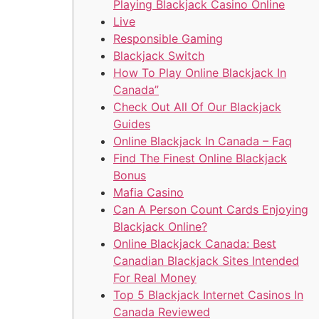
Playing Blackjack Casino Online
Live
Responsible Gaming
Blackjack Switch
How To Play Online Blackjack In
Canada”
Check Out All Of Our Blackjack
Guides
Online Blackjack In Canada – Faq
Find The Finest Online Blackjack
Bonus
Mafia Casino
Can A Person Count Cards Enjoying
Blackjack Online?
Online Blackjack Canada: Best
Canadian Blackjack Sites Intended
For Real Money
Top 5 Blackjack Internet Casinos In
Canada Reviewed