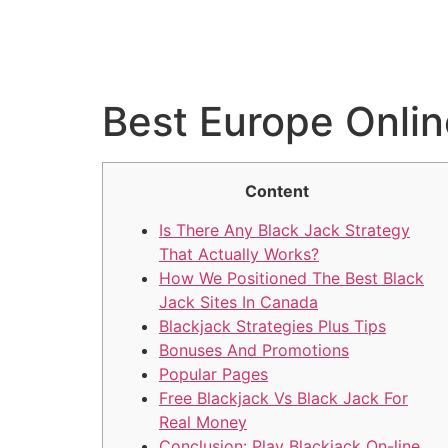
Best Europe Onlin
Content
Is There Any Black Jack Strategy
That Actually Works?
How We Positioned The Best Black
Jack Sites In Canada
Blackjack Strategies Plus Tips
Bonuses And Promotions
Popular Pages
Free Blackjack Vs Black Jack For
Real Money
Conclusion: Play Blackjack On-line