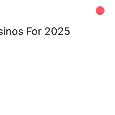
sinos For 2025