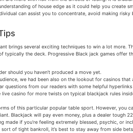
 understanding of house edge as it could help you create s
ndividual can assist you to concentrate, avoid making risky
Tips
riant brings several exciting techniques to win a lot more. T
t of typically the deck. Progressive Black jack games offer
ender should you haven’t produced a move yet.
dience, we had been also on the lookout for casinos that a
ar questions from our readers with some helpful hyperlinks
e live casino for more twists on typical blackjack rules ins
 forms of this particular popular table sport. However, you ca
riant. Blackjack will pay even money, plus a dealer tough 22
ng made if you’re feeling extremely blessed, psychic, or in
sort of tight bankroll, it’s best to stay away from side bet