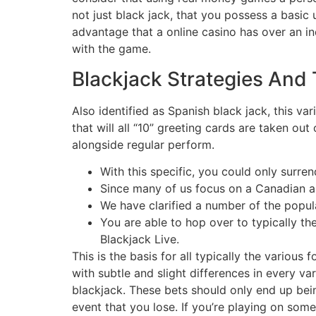
not just black jack, that you possess a basic
advantage that a online casino has over an i
with the game.
Blackjack Strategies And 
Also identified as Spanish black jack, this va
that will all “10” greeting cards are taken ou
alongside regular perform.
With this specific, you could only surr
Since many of us focus on a Canadian au
We have clarified a number of the popul
You are able to hop over to typically th
Blackjack Live.
This is the basis for all typically the various
with subtle and slight differences in every va
blackjack. These bets should only end up bei
event that you lose. If you’re playing on some 