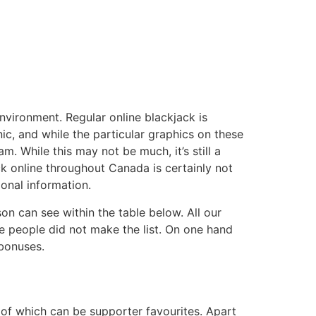
nvironment. Regular online blackjack is
nic, and while the particular graphics on these
m. While this may not be much, it’s still a
k online throughout Canada is certainly not
ional information.
son can see within the table below. All our
se people did not make the list. On one hand
 bonuses.
 of which can be supporter favourites. Apart