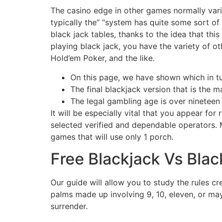
The casino edge in other games normally var
typically the” “system has quite some sort o
black jack tables, thanks to the idea that thi
playing black jack, you have the variety of o
Hold’em Poker, and the like.
On this page, we have shown which in tu
The final blackjack version that is the 
The legal gambling age is over nineteen 
It will be especially vital that you appear fo
selected verified and dependable operators. M
games that will use only 1 porch.
Free Blackjack Vs Bla
Our guide will allow you to study the rules 
palms made up involving 9, 10, eleven, or may
surrender.