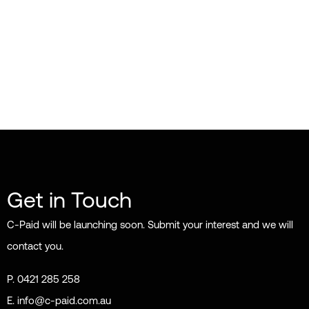
1xbet from you?
No, downloading 1xbet from our platform is free and
only requests permissions necessary for the app’s
functions, without any unwanted access or hidden
costs.
Get in Touch
C-Paid will be launching soon. Submit your interest and we will
contact you.
P. 0421 285 258
E. info@c-paid.com.au