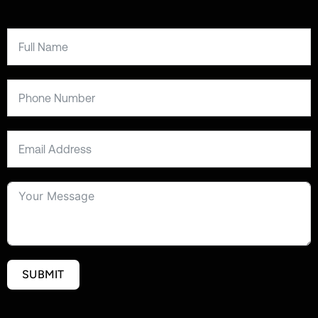
SUBMIT