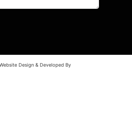
Website Design & Developed By
WebGlobals