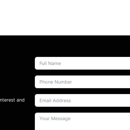
interest and