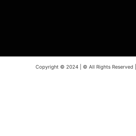
Copyright © 2024 | © All Rights Reserved 