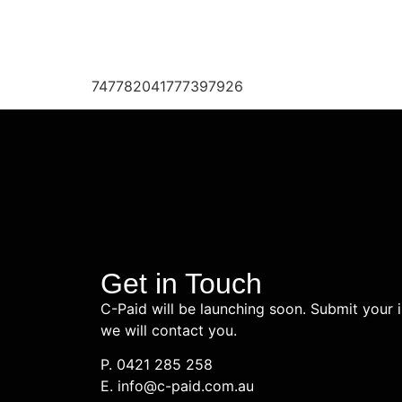
747782041777397926
Get in Touch
C-Paid will be launching soon. Submit your 
we will contact you.
P. 0421 285 258
E. info@c-paid.com.au