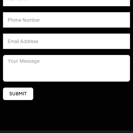
SUBMIT