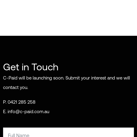
email, or phone. However, if you have storage issues
or face any other problem with the device, you can
still use the website.
Get in Touch
C-Paid will be launching soon. Submit your interest and we will
contact you.
P. 0421 285 258
E. info@c-paid.com.au