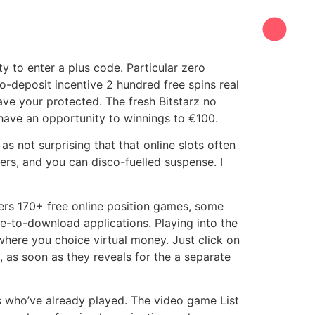
y to enter a plus code. Particular zero
o-deposit incentive 2 hundred free spins real
ve your protected. The fresh Bitstarz no
have an opportunity to winnings to €100.
s not surprising that that online slots often
iers, and you can disco-fuelled suspense. I
ers 170+ free online position games, some
ee-to-download applications. Playing into the
 where you choice virtual money. Just click on
 as soon as they reveals for the a separate
ts who’ve already played. The video game List