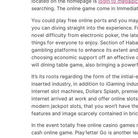
located on the homepage is
login to megadic
searching. The online game come in Immediat
You could play free online ports and you may
you can diving straight into the experience. 
novel difficulty from electronic poker, the lat
things for everyone to enjoy. Section of Hab
gambling platforms to enhance its extent an
choosing economic support off an effective c
will dining table game, also bringing a power
It’s its roots regarding the form of the initi
inserted industry, in addition to iGaming ind
internet slot machines, Dollars Splash, premie
internet arrived at work and offer online slot
modern jackpot slots, that you won’t have the 
features and image scarcely contained in bri
In the event totally free online casino game
cash online game. Play’letter Go is another 