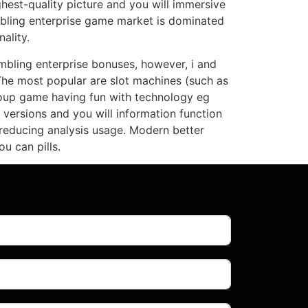
ghest-quality picture and you will immersive
mbling enterprise game market is dominated
ality.
mbling enterprise bonuses, however, i and
he most popular are slot machines (such as
group game having fun with technology eg
versions and you will information function
reducing analysis usage. Modern better
u can pills.