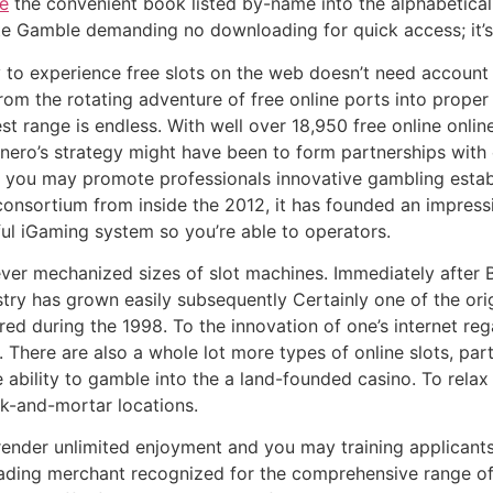
e
the convenient book listed by-name into the alphabetical
e Gamble demanding no downloading for quick access; it’s 
 to experience free slots on the web doesn’t need account 
From the rotating adventure of free online ports into prope
est range is endless. With well over 18,950 free online onlin
anero’s strategy might have been to form partnerships with
d you may promote professionals innovative gambling estab
onsortium from inside the 2012, it has founded an impressi
ful iGaming system so you’re able to operators.
al-ever mechanized sizes of slot machines. Immediately after
ustry has grown easily subsequently Certainly one of the o
red during the 1998. To the innovation of one’s internet reg
s. There are also a whole lot more types of online slots, par
ability to gamble into the a land-founded casino. To relax 
ck-and-mortar locations.
s render unlimited enjoyment and you may training applicant
leading merchant recognized for the comprehensive range of