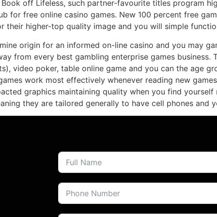
 Book off Lifeless, such partner-favourite titles program hi
lub for free online casino games. New 100 percent free ga
r their higher-top quality image and you will simple function
mine origin for an informed on-line casino and you may ga
way from every best gambling enterprise games business. T
sts), video poker, table online game and you can the age 
o games work most effectively whenever reading new games 
ted graphics maintaining quality when you find yourself 
ning they are tailored generally to have cell phones and yo