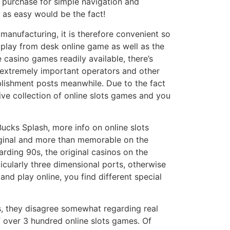
 purchase for simple navigation and
as easy would be the fact!
manufacturing, it is therefore convenient so
r play from desk online game as well as the
e casino games readily available, there’s
 extremely important operators and other
lishment posts meanwhile. Due to the fact
ve collection of online slots games and you
 Bucks Splash, more info on online slots
riginal and more than memorable on the
arding 90s, the original casinos on the
ticularly three dimensional ports, otherwise
and play online, you find different special
s, they disagree somewhat regarding real
 over 3 hundred online slots games. Of