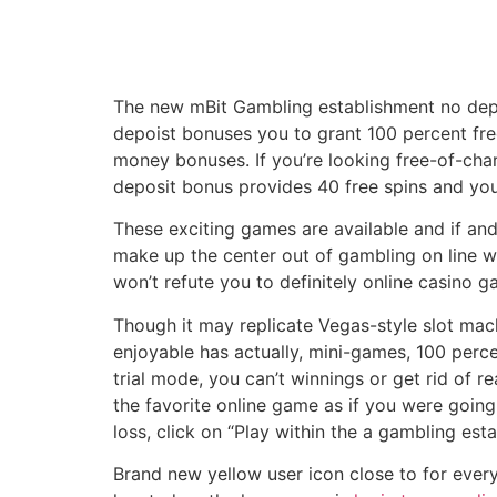
The new mBit Gambling establishment no deposi
depoist bonuses you to grant 100 percent free
money bonuses. If you’re looking free-of-ch
deposit bonus provides 40 free spins and you
These exciting games are available and if and
make up the center out of gambling on line web
won’t refute you to definitely online casino g
Though it may replicate Vegas-style slot mac
enjoyable has actually, mini-games, 100 perce
trial mode, you can’t winnings or get rid of 
the favorite online game as if you were going
loss, click on “Play within the a gambling esta
Brand new yellow user icon close to for ever