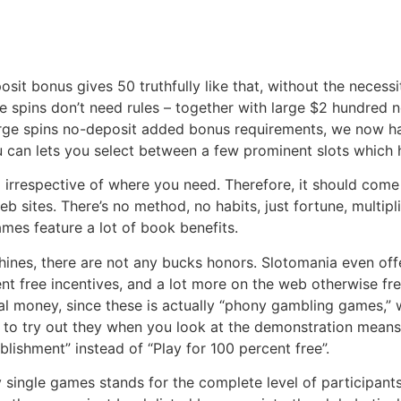
t bonus gives 50 truthfully like that, without the necessit
 spins don’t need rules – together with large $2 hundred n
arge spins no-deposit added bonus requirements, we now ha
 can lets you select between a few prominent slots which 
 irrespective of where you need. Therefore, it should come a
 sites. There’s no method, no habits, just fortune, multipl
ames feature a lot of book benefits.
hines, there are not any bucks honors. Slotomania even off
nt free incentives, and a lot more on the web otherwise fr
real money, since these is actually “phony gambling games,”
 to try out they when you look at the demonstration means,
blishment” instead of “Play for 100 percent free”.
y single games stands for the complete level of participan