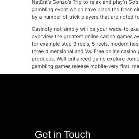
NetEnt’s Gonzo’s Trip to relax and play’n Go’s
gambling event which have place the fresh c
by a number of trick players that are noted fo
Casinofy not simply will be your wade-to exa
overview the greatest online casino games a
for example step 3 reels, 5 reels, modern ho
three dimensional and Va. Free online casin
produces. Well-enhanced game explore compac
gambling games release mobile-very first, mea
Get in Touch